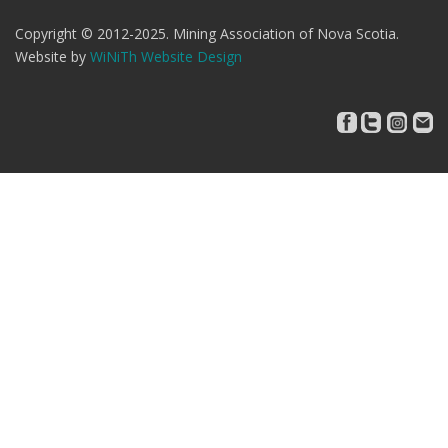
Copyright © 2012-2025. Mining Association of Nova Scotia.
Website by
WiNiTh Website Design