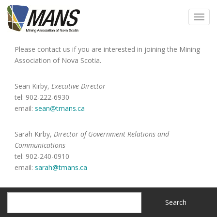
Skip
to
Toggl
main
navig
content
Please contact us if you are interested in joining the Mining
Association of Nova Scotia.
Sean Kirby,
Executive Director
tel:
902-222-6930
email:
sean@tmans.ca
Sarah Kirby,
Director of Government Relations and
Communications
tel: 902-240-0910
email:
sarah@tmans.ca
Search
Search