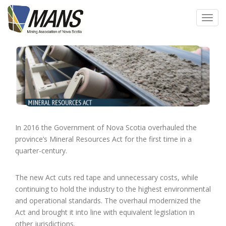
Skip
to
Toggl
main
navig
content
In 2016 the Government of Nova Scotia overhauled the
province’s Mineral Resources Act for the first time in a
quarter-century.
The new Act cuts red tape and unnecessary costs, while
continuing to hold the industry to the highest environmental
and operational standards. The overhaul modernized the
Act and brought it into line with equivalent legislation in
other jurisdictions.