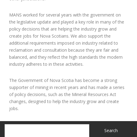
MANS worked for several years with the government on
the legislative update and played a key role in many of the
policy decisions that are helping the industry grow and
create jobs for Nova Scotians. We also support the
additional requirements imposed on industry related to
reclamation and consultation because they are fair and
balanced, and they reflect the high standards the modern
industry adheres to in these activities.
The Government of Nova Scotia has become a strong
supporter of mining in recent years and has made a series
of policy decisions, such as the Mineral Resources Act
changes, designed to help the industry grow and create
jobs.
Search
Search