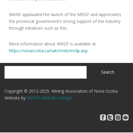
MANS applauded the launch of the MRDF and appreciates
the provincial government’s strong support of the industry
through initiatives such as this.
More information about MRDF is available at
https://novascotia.ca/natr/meb/mrdp.asp.
Search
Search
Copyright © 2012-2025. Mining Association of Nova Scotia.
Website by
WiNiTh Website Design