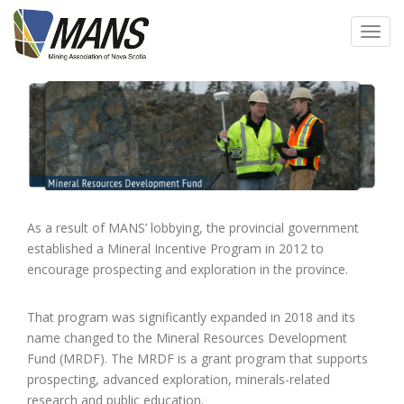
Skip
to
Toggl
main
navig
content
As a result of MANS’ lobbying, the provincial government
established a Mineral Incentive Program in 2012 to
encourage prospecting and exploration in the province.
That program was significantly expanded in 2018 and its
name changed to the Mineral Resources Development
Fund (MRDF). The MRDF is a grant program that supports
prospecting, advanced exploration, minerals-related
research and public education.