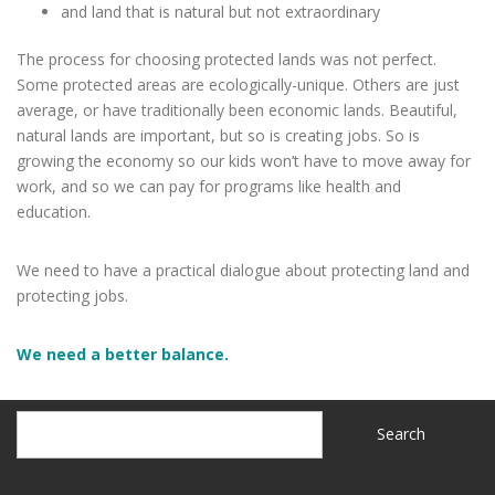
and land that is natural but not extraordinary
The process for choosing protected lands was not perfect.
Some protected areas are ecologically-unique. Others are just
average, or have traditionally been economic lands. Beautiful,
natural lands are important, but so is creating jobs. So is
growing the economy so our kids won’t have to move away for
work, and so we can pay for programs like health and
education.
We need to have a practical dialogue about protecting land and
protecting jobs.
We need a better balance.
Search
Search