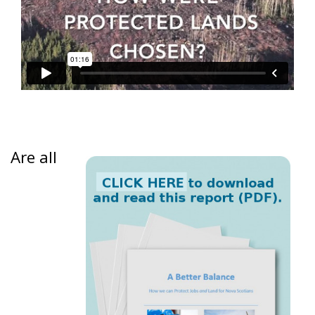
Are all