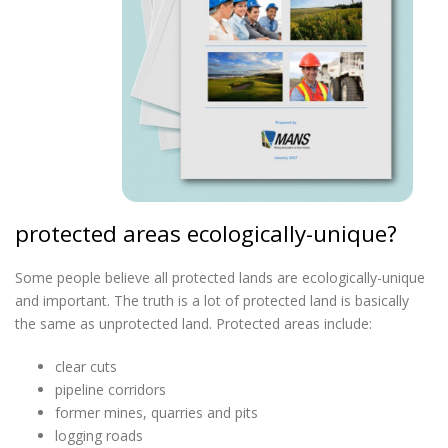
protected areas ecologically-unique?
Some people believe all protected lands are ecologically-unique
and important. The truth is a lot of protected land is basically
the same as unprotected land. Protected areas include:
clear cuts
pipeline corridors
former mines, quarries and pits
logging roads