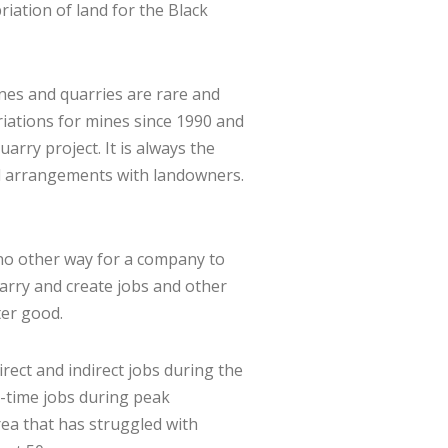
iation of land for the Black
ines and quarries are rare and
riations for mines since 1990 and
arry project. It is always the
ial arrangements with landowners.
 no other way for a company to
arry and create jobs and other
ter good.
rect and indirect jobs during the
l-time jobs during peak
ea that has struggled with