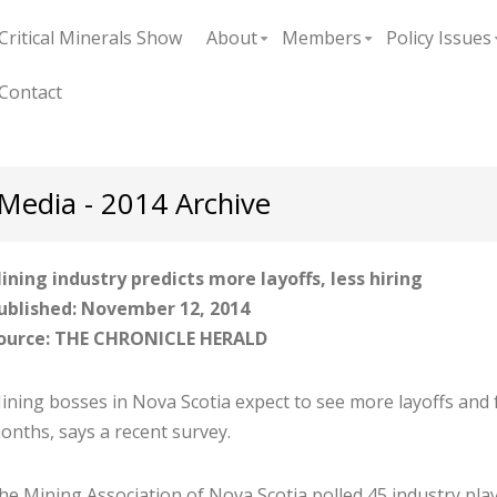
Critical Minerals Show
About
Members
Policy Issues
+
+
Contact
Media - 2014 Archive
ining industry predicts more layoffs, less hiring
ublished: November 12, 2014
ource: THE CHRONICLE HERALD
ining bosses in Nova Scotia expect to see more layoffs and f
onths, says a recent survey.
he Mining Association of Nova Scotia polled 45 industry play