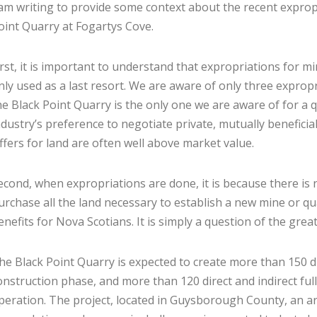
 am writing to provide some context about the recent expropr
oint Quarry at Fogartys Cove.
irst, it is important to understand that expropriations for m
nly used as a last resort. We are aware of only three exprop
he Black Point Quarry is the only one we are aware of for a qu
ndustry’s preference to negotiate private, mutually benefic
ffers for land are often well above market value.
econd, when expropriations are done, it is because there is
urchase all the land necessary to establish a new mine or qu
enefits for Nova Scotians. It is simply a question of the grea
he Black Point Quarry is expected to create more than 150 di
onstruction phase, and more than 120 direct and indirect ful
peration. The project, located in Guysborough County, an ar