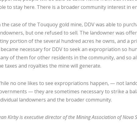
ble to stay here. There is a broader community interest in 
n the case of the Touquoy gold mine, DDV was able to purch
andowners, but one refused to sell. The landowner was offere
 tiny portion of the several hundred acres he owns, and a pri
t became necessary for DDV to seek an expropriation so hund
any of them for other residents in the community, and so al
he taxes and royalties the mine will generate.
hile no one likes to see expropriations happen, — not lan
overnments — they are sometimes necessary to strike a bal
ndividual landowners and the broader community.
ean Kirby is executive director of the Mining Association of Nova S