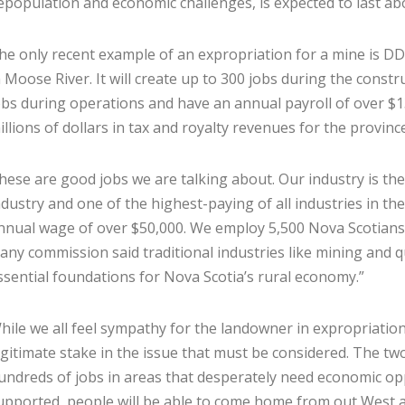
epopulation and economic challenges, is expected to last ab
he only recent example of an expropriation for a mine is 
n Moose River. It will create up to 300 jobs during the const
obs during operations and have an annual payroll of over $13
illions of dollars in tax and royalty revenues for the province
hese are good jobs we are talking about. Our industry is th
ndustry and one of the highest-paying of all industries in th
nnual wage of over $50,000. We employ 5,500 Nova Scotians, 
vany commission said traditional industries like mining and q
ssential foundations for Nova Scotia’s rural economy.”
hile we all feel sympathy for the landowner in expropriation
egitimate stake in the issue that must be considered. The two
undreds of jobs in areas that desperately need economic oppo
upported, people will be able to come home from out West a