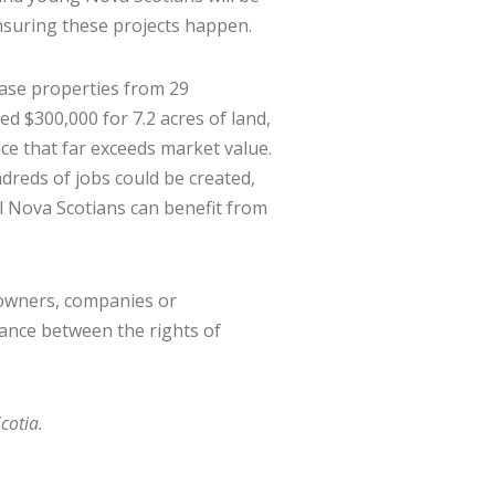
ensuring these projects happen.
ase properties from 29
d $300,000 for 7.2 acres of land,
ce that far exceeds market value.
reds of jobs could be created,
l Nova Scotians can benefit from
downers, companies or
ance between the rights of
cotia.