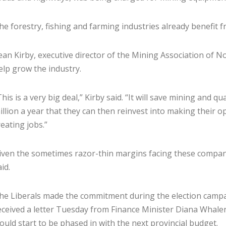
he forestry, fishing and farming industries already benefit f
ean Kirby, executive director of the Mining Association of No
elp grow the industry.
This is a very big deal,” Kirby said. “It will save mining and
illion a year that they can then reinvest into making their o
reating jobs.”
iven the sometimes razor-thin margins facing these companies
id.
he Liberals made the commitment during the election campai
eceived a letter Tuesday from Finance Minister Diana Whalen
ould start to be phased in with the next provincial budget.