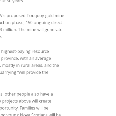
out 50 years.
DDV’s proposed Touquoy gold mine
ruction phase, 150 ongoing direct
 million. The mine will generate
.
e highest-paying resource
e province, with an average
mostly in rural areas, and the
uarrying “will provide the
s, other people also have a
 projects above will create
rtunity. Families will be
nd young Nova Scotians will be