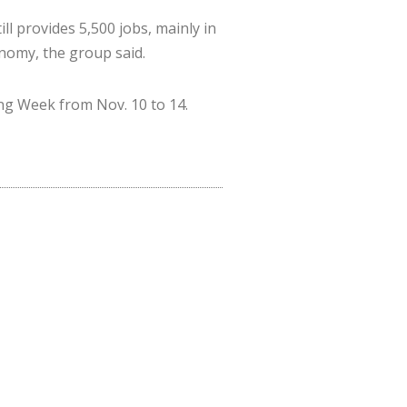
ll provides 5,500 jobs, mainly in
onomy, the group said.
ing Week from Nov. 10 to 14.