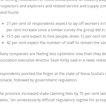
rospectors and explorers and related service and supply co
 and found:
27 per cent of respondents ex­pect to lay off workers in t
per cent increase since a similar survey the group did in
15.5 per cent expect to hire people, down 12 per cent si
42 per cent expect the number of staff to remain the sa
Many companies are feeling less optimistic now than they did
ssociation executive director Sean Kirby said in a news rele
espondents pointed the finger at the state of Nova Scotia’s 
bstacle, followed by government regula­tion.
he province increased stake ­claiming fees by 75 per cent las
laims, “an unnecessarily difficult regu­latory regime for pros