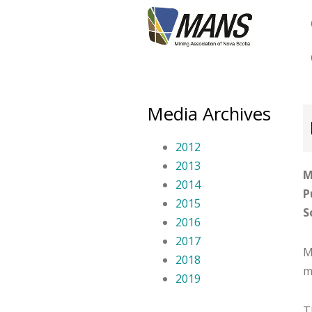
Skip
to
main
content
Media Archives
2012
2013
M
2014
P
2015
S
2016
2017
M
2018
m
2019
T