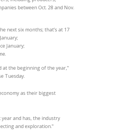
m­panies between Oct. 28 and Nov.
he next six months; that’s at 17
 January;
nce January;
me.
 at the beginning of the year,"
ase Tuesday.
eco­nomy as their biggest
t year and has, the industry
pecting and exploration."