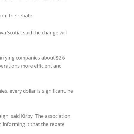
rom the rebate.
va Scotia, said the change will
 quarrying companies about $2.6
perations more efficient and
, every dollar is significant, he
gn, said Kirby. The association
 informing it that the rebate