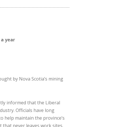
 a year
ought by Nova Scotia’s mining
tly informed that the Liberal
dustry. Officials have long
to help maintain the province’s
that never leaves work sites.