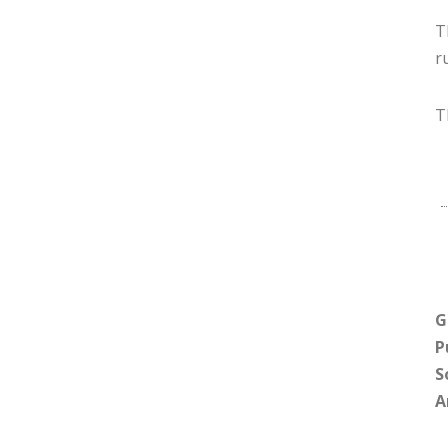
T
r
T
G
P
S
A