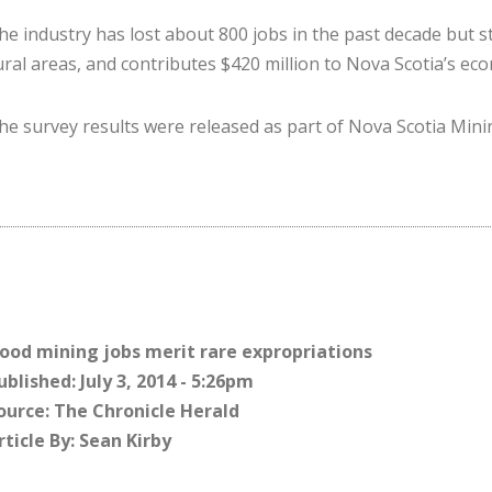
he industry has lost about 800 jobs in the past decade but sti
ural areas, and contributes $420 million to Nova Scotia’s ec
he survey results were re­leased as part of Nova Scotia Min
ood mining jobs merit rare expropriations
ublished: July 3, 2014 - 5:26pm
ource: The Chronicle Herald
rticle By: Sean Kirby