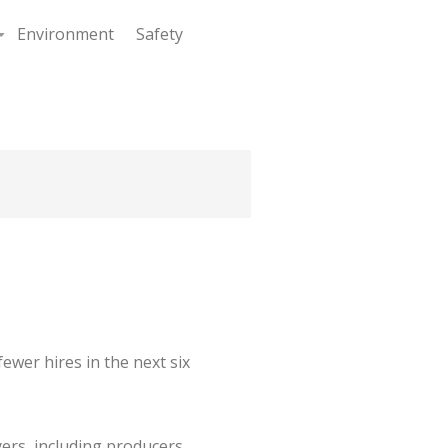
Environment
Safety
+
ewer hires in the next six
ers, including producers,