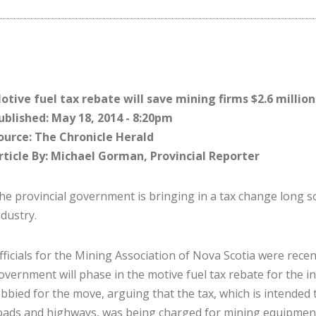
otive fuel tax rebate will save mining firms $2.6 million
ublished: May 18, 2014 - 8:20pm
ource: The Chronicle Herald
rticle By: Michael Gorman, Provincial Reporter
he provincial government is bringing in a tax change long s
ndustry.
fficials for the Mining Association of Nova Scotia were recen
overnment will phase in the motive fuel tax rebate for the in
obbied for the move, arguing that the tax, which is intended 
oads and highways, was being charged for mining equipment 