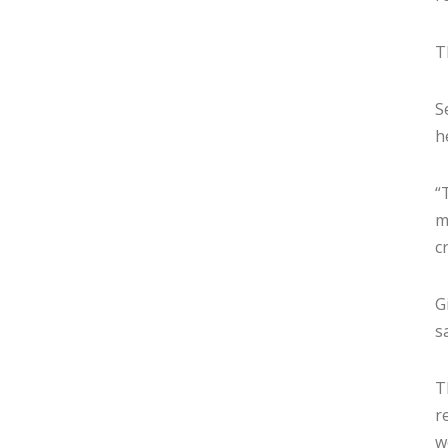
T
S
h
“
m
c
G
sa
T
r
w